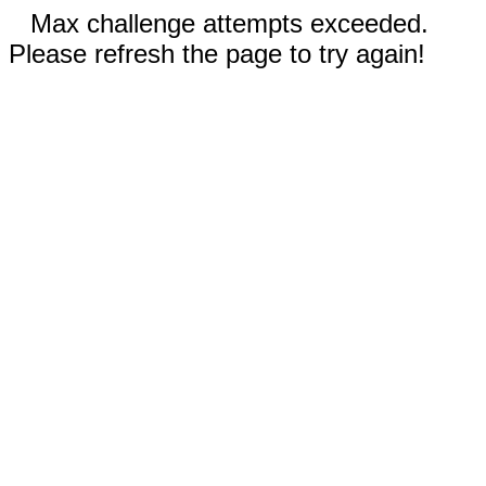
Max challenge attempts exceeded.
Please refresh the page to try again!