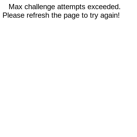
Max challenge attempts exceeded.
Please refresh the page to try again!