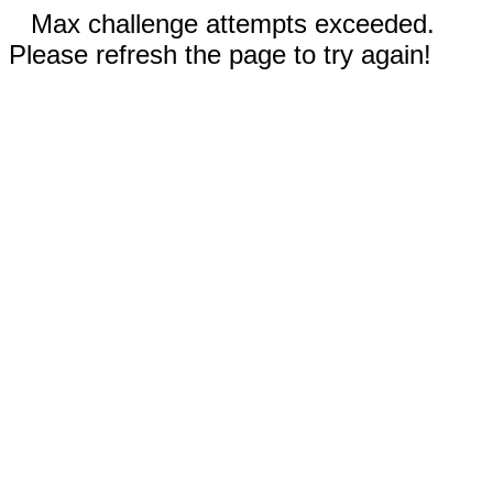
Max challenge attempts exceeded.
Please refresh the page to try again!