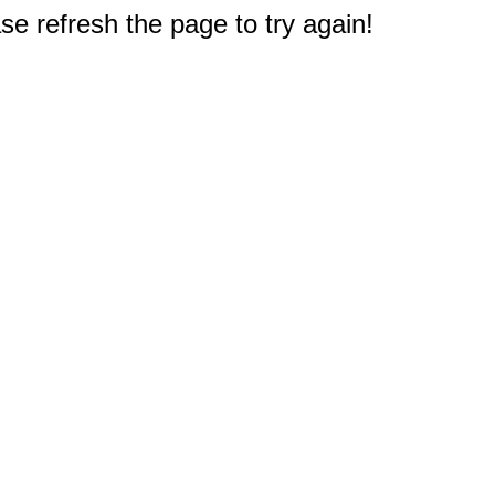
e refresh the page to try again!