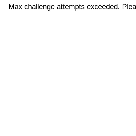
Max challenge attempts exceeded. Pleas