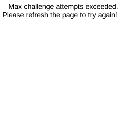
Max challenge attempts exceeded.
Please refresh the page to try again!