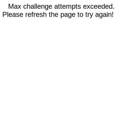
Max challenge attempts exceeded.
Please refresh the page to try again!