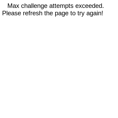
Max challenge attempts exceeded.
Please refresh the page to try again!