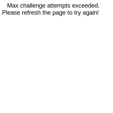
Max challenge attempts exceeded.
Please refresh the page to try again!