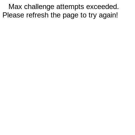
Max challenge attempts exceeded.
Please refresh the page to try again!