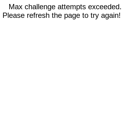
Max challenge attempts exceeded.
Please refresh the page to try again!