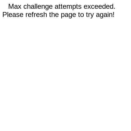
Max challenge attempts exceeded.
Please refresh the page to try again!