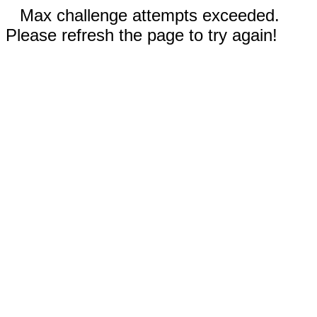
Max challenge attempts exceeded.
Please refresh the page to try again!