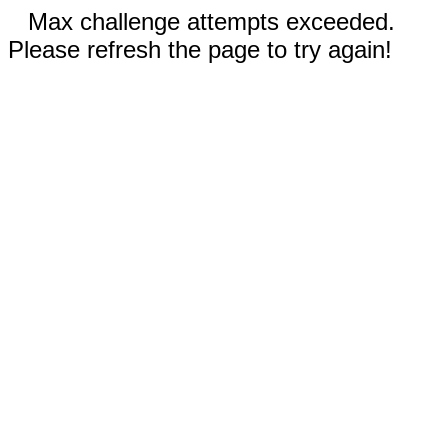
Max challenge attempts exceeded.
Please refresh the page to try again!