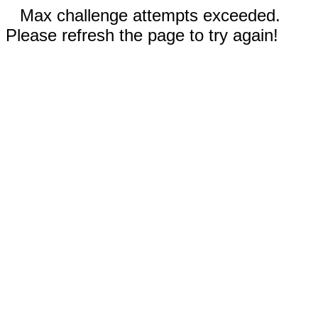
Max challenge attempts exceeded.
Please refresh the page to try again!