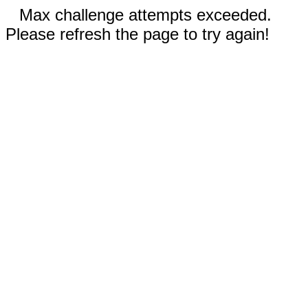
Max challenge attempts exceeded.
Please refresh the page to try again!