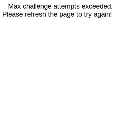
Max challenge attempts exceeded.
Please refresh the page to try again!