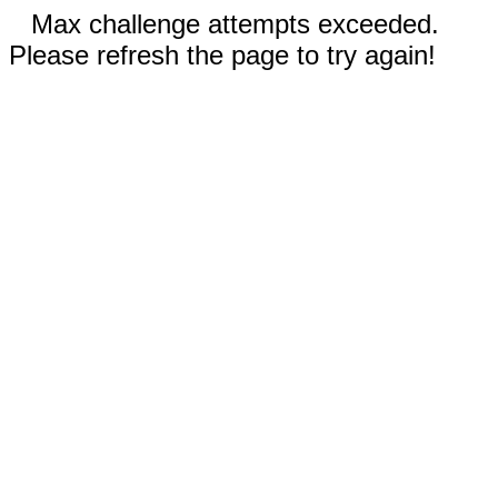
Max challenge attempts exceeded.
Please refresh the page to try again!