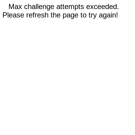
Max challenge attempts exceeded.
Please refresh the page to try again!