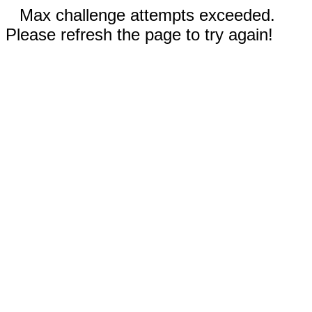
Max challenge attempts exceeded.
Please refresh the page to try again!