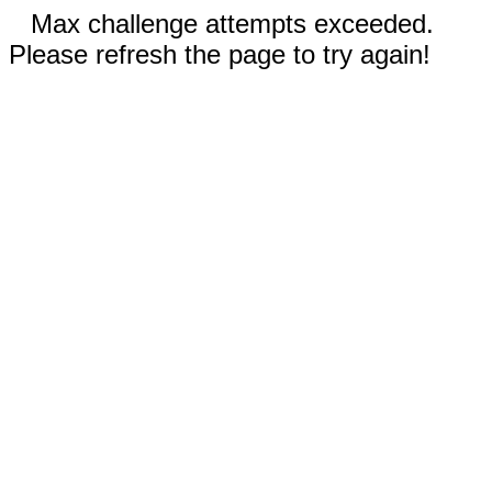
Max challenge attempts exceeded.
Please refresh the page to try again!