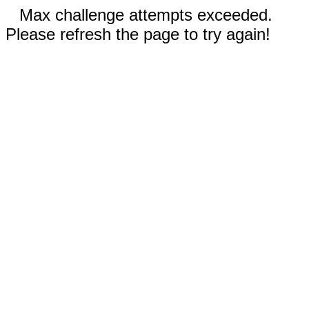
Max challenge attempts exceeded.
Please refresh the page to try again!