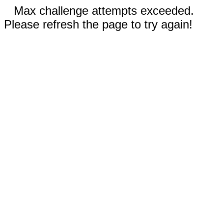
Max challenge attempts exceeded.
Please refresh the page to try again!