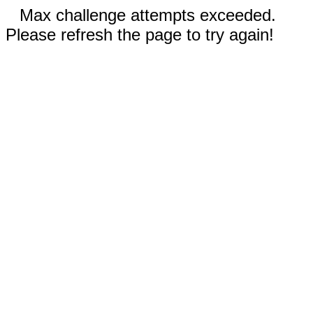
Max challenge attempts exceeded.
Please refresh the page to try again!