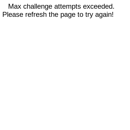
Max challenge attempts exceeded.
Please refresh the page to try again!