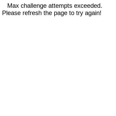
Max challenge attempts exceeded.
Please refresh the page to try again!