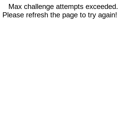
Max challenge attempts exceeded.
Please refresh the page to try again!