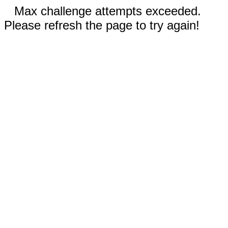
Max challenge attempts exceeded.
Please refresh the page to try again!